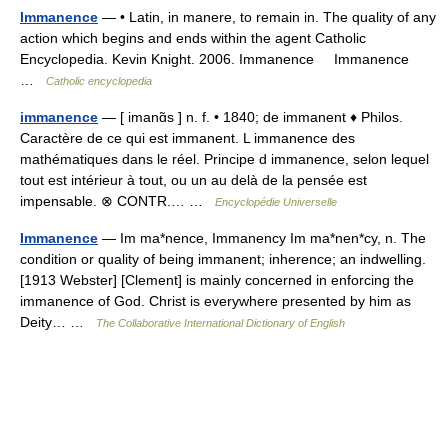
Immanence
— • Latin, in manere, to remain in. The quality of any
action which begins and ends within the agent Catholic
Encyclopedia. Kevin Knight. 2006. Immanence Immanence
…
Catholic encyclopedia
immanence
— [ imanɑ̃s ] n. f. • 1840; de immanent ♦ Philos.
Caractère de ce qui est immanent. L immanence des
mathématiques dans le réel. Principe d immanence, selon lequel
tout est intérieur à tout, ou un au delà de la pensée est
impensable. ⊗ CONTR.… …
Encyclopédie Universelle
Immanence
— Im ma*nence, Immanency Im ma*nen*cy, n. The
condition or quality of being immanent; inherence; an indwelling.
[1913 Webster] [Clement] is mainly concerned in enforcing the
immanence of God. Christ is everywhere presented by him as
Deity… …
The Collaborative International Dictionary of English