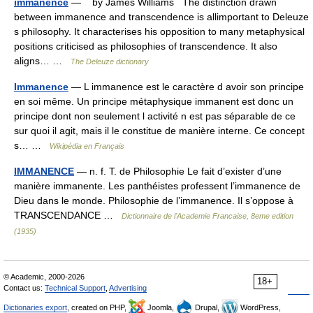
immanence
— by James Williams The distinction drawn
between immanence and transcendence is allimportant to Deleuze
s philosophy. It characterises his opposition to many metaphysical
positions criticised as philosophies of transcendence. It also
aligns… …
The Deleuze dictionary
Immanence
— L immanence est le caractère d avoir son principe
en soi même. Un principe métaphysique immanent est donc un
principe dont non seulement l activité n est pas séparable de ce
sur quoi il agit, mais il le constitue de manière interne. Ce concept
s… …
Wikipédia en Français
IMMANENCE
— n. f. T. de Philosophie Le fait d’exister d’une
manière immanente. Les panthéistes professent l’immanence de
Dieu dans le monde. Philosophie de l’immanence. Il s’oppose à
TRANSCENDANCE …
Dictionnaire de l'Academie Francaise, 8eme edition
(1935)
© Academic, 2000-2026
18+
Contact us:
Technical Support
,
Advertising
Dictionaries export
, created on PHP,
Joomla,
Drupal,
WordPress,