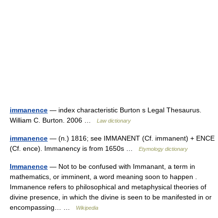
immanence
— index characteristic Burton s Legal Thesaurus.
William C. Burton. 2006 …
Law dictionary
immanence
— (n.) 1816; see IMMANENT (Cf. immanent) + ENCE
(Cf. ence). Immanency is from 1650s …
Etymology dictionary
Immanence
— Not to be confused with Immanant, a term in
mathematics, or imminent, a word meaning soon to happen .
Immanence refers to philosophical and metaphysical theories of
divine presence, in which the divine is seen to be manifested in or
encompassing… …
Wikipedia