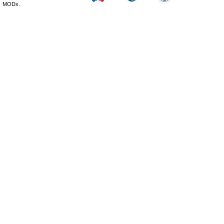
MODx.