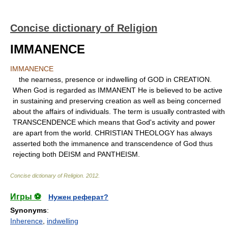
Concise dictionary of Religion
IMMANENCE
IMMANENCE
the nearness, presence or indwelling of GOD in CREATION.
When God is regarded as IMMANENT He is believed to be active
in sustaining and preserving creation as well as being concerned
about the affairs of individuals. The term is usually contrasted with
TRANSCENDENCE which means that God's activity and power
are apart from the world. CHRISTIAN THEOLOGY has always
asserted both the immanence and transcendence of God thus
rejecting both DEISM and PANTHEISM.
Concise dictionary of Religion
.
2012
.
Игры ⚽
Нужен реферат?
Synonyms
:
Inherence
,
indwelling