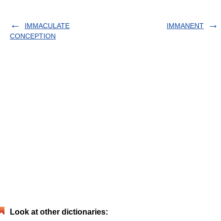
IMMACULATE
IMMANENT
CONCEPTION
Look at other dictionaries: