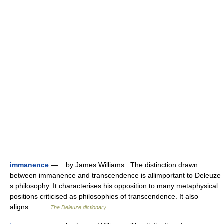
immanence
— by James Williams The distinction drawn
between immanence and transcendence is allimportant to Deleuze
s philosophy. It characterises his opposition to many metaphysical
positions criticised as philosophies of transcendence. It also
aligns… …
The Deleuze dictionary