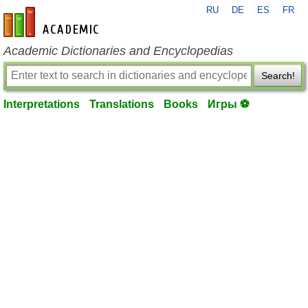
RU
DE
ES
FR
en-academic.com
Academic Dictionaries and Encyclopedias
Search!
Interpretations
Translations
Books
Игры ⚽