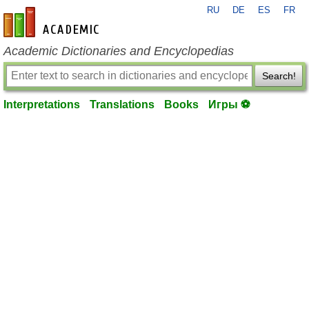
RU
DE
ES
FR
en-academic.com
Academic Dictionaries and Encyclopedias
Search!
Interpretations
Translations
Books
Игры ⚽