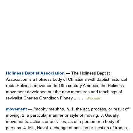
Holiness Baptist Association
— The Holiness Baptist
Association is a holiness body of Christians with Baptist historical
roots.Holiness movementIn 19th century America, the Holiness
movement developed out the new measures and teachings of
revivalist Charles Grandison Finney,… …
Wikipedia
movement
— /moohv meuhnt/, n. 1. the act, process, or result of
moving. 2. a particular manner or style of moving. 3. Usually,
movements. actions or activities, as of a person or a body of
persons. 4. Mil., Naval. a change of position or location of troops…