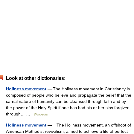
Look at other dictionaries:
Holiness movement
— The Holiness movement in Christianity is
composed of people who believe and propagate the belief that the
carnal nature of humanity can be cleansed through faith and by
the power of the Holy Spirit if one has had his or her sins forgiven
through… …
Wikipedia
Holiness movement
— The Holiness movement, an offshoot of
American Methodist revivalism, aimed to achieve a life of perfect