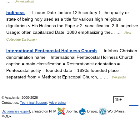
…
Universalium
holiness
— I. noun Date: before 12th century 1. the quality or
state of being holy used as a title for various high religious
dignitaries < His Holiness the Pope > 2. sanctification 2 II. adjective
Usage: often capitalized Date: 1888 emphasizing the… …
New
Collegiate Dictionary
International Pentecostal Holiness Church
— Infobox Christian
denomination name = International Pentecostal Holiness Church
caption = main classification = Restorationist orientation =
Pentecostal polity = founded date = 1890s founded place =
separated from = Methodist Episcopal Church,… …
Wikipedia
© Academic, 2000-2026
18+
Contact us:
Technical Support
,
Advertising
Dictionaries export
, created on PHP,
Joomla,
Drupal,
WordPress,
MODx.