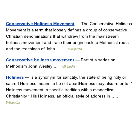
Conservative Holiness Movement
— The Conservative Holiness
Movement is a term that loosely defines a group of conservative
Christian denominations that withdrew from the mainstream
holiness movement and trace their origin back to Methodist roots
and the teachings of John… …
Wikipedia
Conservative holiness movement
— Part of a series on
Methodism John Wesley …
Wikipedia
Holiness
— is a synonym for sanctity, the state of being holy or
sacred.Holiness means to be set apartHoliness may also refer to: *
Holiness movement, a specific tradition within evangelical
Christianity * His Holiness, an official style of address in… …
Wikipedia