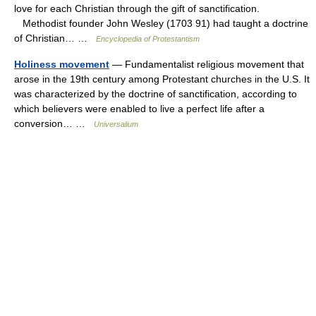
love for each Christian through the gift of sanctification.
Methodist founder John Wesley (1703 91) had taught a doctrine
of Christian… …
Encyclopedia of Protestantism
Holiness movement
— Fundamentalist religious movement that
arose in the 19th century among Protestant churches in the U.S. It
was characterized by the doctrine of sanctification, according to
which believers were enabled to live a perfect life after a
conversion… …
Universalium