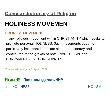
Concise dictionary of Religion
HOLINESS MOVEMENT
HOLINESS MOVEMENT
any religious movement within CHRISTIANITY which seeks to
promote personal HOLINESS. Such movements became
particularly important in the late nineteenth century and
contributed to the growth of both EVANGELICAL and
FUNDAMENTALIST CHRISTIANITY.
Concise dictionary of Religion
.
2012
.
Игры ⚽
Поможем сделать НИР
HOLINESS
HOLISM