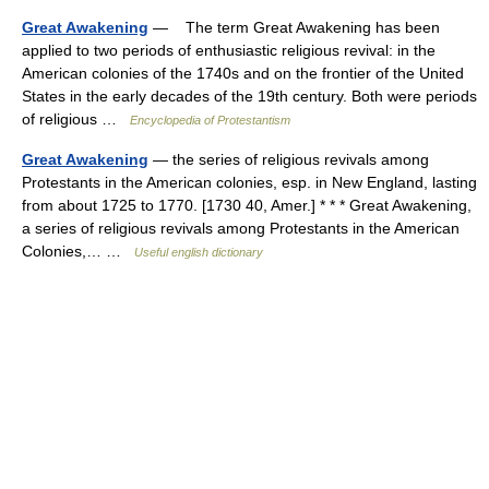
Great Awakening
— The term Great Awakening has been
applied to two periods of enthusiastic religious revival: in the
American colonies of the 1740s and on the frontier of the United
States in the early decades of the 19th century. Both were periods
of religious …
Encyclopedia of Protestantism
Great Awakening
— the series of religious revivals among
Protestants in the American colonies, esp. in New England, lasting
from about 1725 to 1770. [1730 40, Amer.] * * * Great Awakening,
a series of religious revivals among Protestants in the American
Colonies,… …
Useful english dictionary