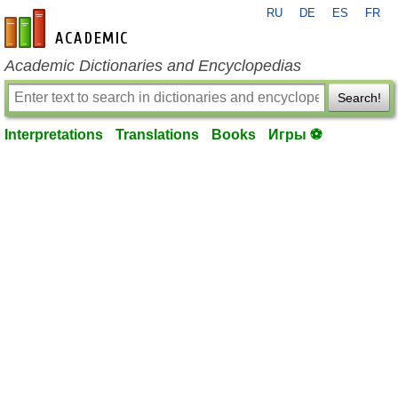
RU
DE
ES
FR
en-academic.com
Academic Dictionaries and Encyclopedias
Search!
Interpretations
Translations
Books
Игры ⚽