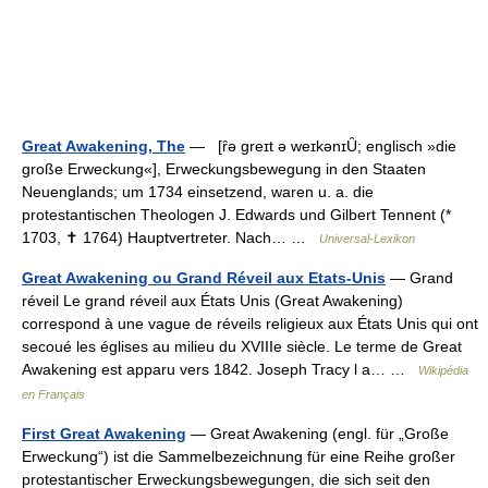
Great Awakening, The
— [ȓə greɪt ə weɪkənɪȖ; englisch »die
große Erweckung«], Erweckungsbewegung in den Staaten
Neuenglands; um 1734 einsetzend, waren u. a. die
protestantischen Theologen J. Edwards und Gilbert Tennent (*
1703, ✝ 1764) Hauptvertreter. Nach… …
Universal-Lexikon
Great Awakening ou Grand Réveil aux Etats-Unis
— Grand
réveil Le grand réveil aux États Unis (Great Awakening)
correspond à une vague de réveils religieux aux États Unis qui ont
secoué les églises au milieu du XVIIIe siècle. Le terme de Great
Awakening est apparu vers 1842. Joseph Tracy l a… …
Wikipédia
en Français
First Great Awakening
— Great Awakening (engl. für „Große
Erweckung“) ist die Sammelbezeichnung für eine Reihe großer
protestantischer Erweckungsbewegungen, die sich seit den