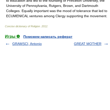
to education and led to the founding of Princeton University, the
University of Pennsylvania, Rutgers, Brown, and Dartmouth
Colleges. Equally important was the mood of tolerance that led to
ECUMENICAL ventures among Clergy supporting the movement.
Concise dictionary of Religion
.
2012
.
Игры ⚽
Поможем написать реферат
GRAMSCI, Antonio
GREAT MOTHER