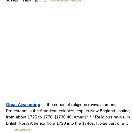
Joseph Tracy l a… …
Wikipédia en Français
Great Awakening
— the series of religious revivals among
Protestants in the American colonies, esp. in New England, lasting
from about 1725 to 1770. [1730 40, Amer.] * * * Religious revival in
British North America from 1720 into the 1740s. It was part of a…
…
Universalium