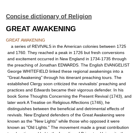
Concise dictionary of Religion
GREAT AWAKENING
GREAT AWAKENING
a series of REVIVALS in the American colonies between 1725
and 1760. They reached a peak in 1726 but fresh conversions
and excitement occurred in New England in 1734-1735 through
the preaching of Jonathan EDWARDS. The English EVANGELIST
George WHITEFIELD linked these regional awakenings into a
"Great Awakening" through his itinerant preaching tours. The
established Clergy soon criticized the revivalists' preaching and
practices and Edwards became their vigorous defender. In his
book Some Thoughts Concerning the Present Revival (1743), and
later work A Treatise on Religious Affections (1746), he
distinguishes between the beneficial and detrimental effects of
revivals. New England defenders of the Great Awakening were
known as the "New Lights" while those who opposed it were
known as "Old Lights." The movement made a great contribution