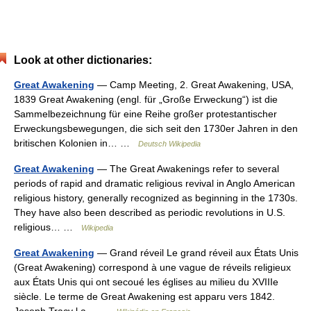
Look at other dictionaries:
Great Awakening
— Camp Meeting, 2. Great Awakening, USA,
1839 Great Awakening (engl. für „Große Erweckung“) ist die
Sammelbezeichnung für eine Reihe großer protestantischer
Erweckungsbewegungen, die sich seit den 1730er Jahren in den
britischen Kolonien in… …
Deutsch Wikipedia
Great Awakening
— The Great Awakenings refer to several
periods of rapid and dramatic religious revival in Anglo American
religious history, generally recognized as beginning in the 1730s.
They have also been described as periodic revolutions in U.S.
religious… …
Wikipedia
Great Awakening
— Grand réveil Le grand réveil aux États Unis
(Great Awakening) correspond à une vague de réveils religieux
aux États Unis qui ont secoué les églises au milieu du XVIIIe
siècle. Le terme de Great Awakening est apparu vers 1842.