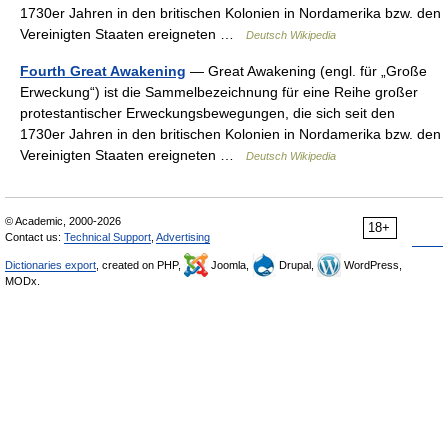
1730er Jahren in den britischen Kolonien in Nordamerika bzw. den
Vereinigten Staaten ereigneten …
Deutsch Wikipedia
Fourth Great Awakening
— Great Awakening (engl. für „Große
Erweckung“) ist die Sammelbezeichnung für eine Reihe großer
protestantischer Erweckungsbewegungen, die sich seit den
1730er Jahren in den britischen Kolonien in Nordamerika bzw. den
Vereinigten Staaten ereigneten …
Deutsch Wikipedia
© Academic, 2000-2026
18+
Contact us:
Technical Support
,
Advertising
Dictionaries export
, created on PHP,
Joomla,
Drupal,
WordPress,
MODx.