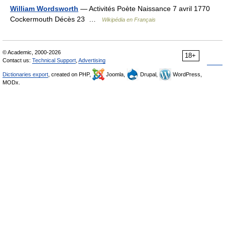
William Wordsworth
— Activités Poète Naissance 7 avril 1770
Cockermouth Décès 23 …
Wikipédia en Français
© Academic, 2000-2026
18+
Contact us:
Technical Support
,
Advertising
Dictionaries export
, created on PHP,
Joomla,
Drupal,
WordPress,
MODx.