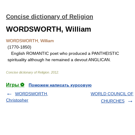
Concise dictionary of Religion
WORDSWORTH, William
WORDSWORTH, William
(1770-1850)
English ROMANTIC poet who produced a PANTHEISTIC
spirituality although he remained a devout ANGLICAN.
Concise dictionary of Religion
.
2012
.
Игры ⚽
Поможем написать курсовую
WORDSWORTH,
WORLD COUNCIL OF
Christopher
CHURCHES