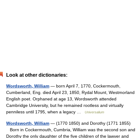
Look at other dictionaries:
Wordsworth, William
— born April 7, 1770, Cockermouth,
Cumberland, Eng. died April 23, 1850, Rydal Mount, Westmorland
English poet. Orphaned at age 13, Wordsworth attended
Cambridge University, but he remained rootless and virtually
penniless until 1795, when a legacy …
Universalium
Wordsworth, William
— (1770 1850) and Dorothy (1771 1855)
Born in Cockermouth, Cumbria, William was the second son and
Dorothy the only daughter of the five children of the lawyer and