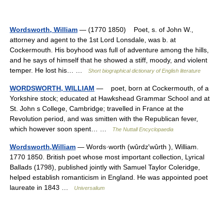
Wordsworth, William
— (1770 1850) Poet, s. of John W.,
attorney and agent to the 1st Lord Lonsdale, was b. at
Cockermouth. His boyhood was full of adventure among the hills,
and he says of himself that he showed a stiff, moody, and violent
temper. He lost his… …
Short biographical dictionary of English literature
WORDSWORTH, WILLIAM
— poet, born at Cockermouth, of a
Yorkshire stock; educated at Hawkshead Grammar School and at
St. John s College, Cambridge; travelled in France at the
Revolution period, and was smitten with the Republican fever,
which however soon spent… …
The Nuttall Encyclopaedia
Wordsworth,William
— Words·worth (wûrdzʹwûrth ), William.
1770 1850. British poet whose most important collection, Lyrical
Ballads (1798), published jointly with Samuel Taylor Coleridge,
helped establish romanticism in England. He was appointed poet
laureate in 1843 …
Universalium