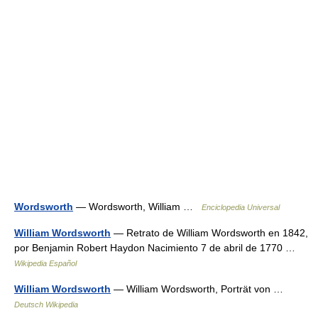
Wordsworth
— Wordsworth, William …
Enciclopedia Universal
William Wordsworth
— Retrato de William Wordsworth en 1842,
por Benjamin Robert Haydon Nacimiento 7 de abril de 1770 …
Wikipedia Español
William Wordsworth
— William Wordsworth, Porträt von …
Deutsch Wikipedia