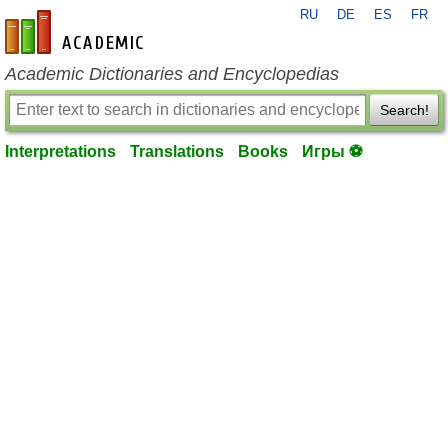
RU
DE
ES
FR
en-academic.com
Academic Dictionaries and Encyclopedias
Search!
Interpretations
Translations
Books
Игры ⚽