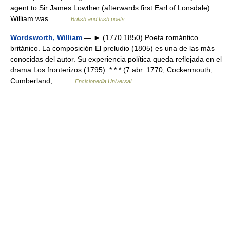
agent to Sir James Lowther (afterwards first Earl of Lonsdale).
William was… …
British and Irish poets
Wordsworth, William
— ► (1770 1850) Poeta romántico
británico. La composición El preludio (1805) es una de las más
conocidas del autor. Su experiencia política queda reflejada en el
drama Los fronterizos (1795). * * * (7 abr. 1770, Cockermouth,
Cumberland,… …
Enciclopedia Universal