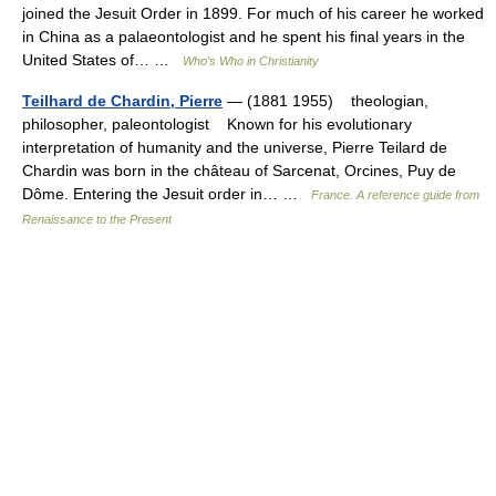
joined the Jesuit Order in 1899. For much of his career he worked
in China as a palaeontologist and he spent his final years in the
United States of… …
Who’s Who in Christianity
Teilhard de Chardin, Pierre
— (1881 1955) theologian,
philosopher, paleontologist Known for his evolutionary
interpretation of humanity and the universe, Pierre Teilard de
Chardin was born in the château of Sarcenat, Orcines, Puy de
Dôme. Entering the Jesuit order in… …
France. A reference guide from
Renaissance to the Present