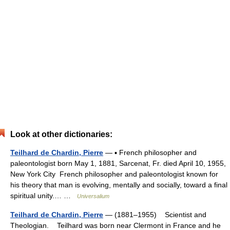
Look at other dictionaries:
Teilhard de Chardin, Pierre
— ▪ French philosopher and
paleontologist born May 1, 1881, Sarcenat, Fr. died April 10, 1955,
New York City French philosopher and paleontologist known for
his theory that man is evolving, mentally and socially, toward a final
spiritual unity.… …
Universalium
Teilhard de Chardin, Pierre
— (1881–1955) Scientist and
Theologian. Teilhard was born near Clermont in France and he