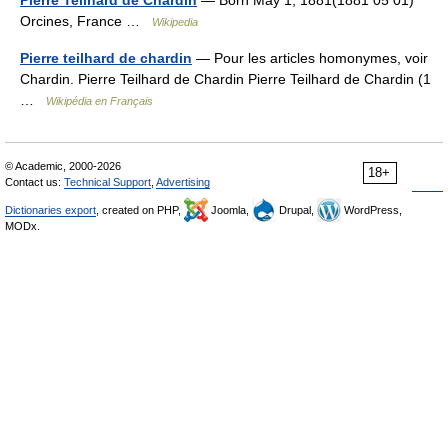
Pierre Teilhard de Chardin
— Born May 1, 1881(1881 05 01)
Orcines, France …
Wikipedia
Pierre teilhard de chardin
— Pour les articles homonymes, voir
Chardin. Pierre Teilhard de Chardin Pierre Teilhard de Chardin (1
…
Wikipédia en Français
© Academic, 2000-2026
18+
Contact us:
Technical Support
,
Advertising
Dictionaries export
, created on PHP,
Joomla,
Drupal,
WordPress,
MODx.