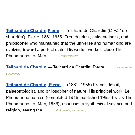
Teilhard de Chardin,Pierre
— Teil·hard de Char·din (tā yärʹ də
shär dăɴʹ), Pierre. 1881 1955. French priest, paleontologist, and
philosopher who maintained that the universe and humankind are
evolving toward a perfect state. His written works include The
Phenomenon of Man… …
Universalium
Teilhard de Chardin
— Teilhard de Chardin, Pierre …
Enciclopedia
Universal
Teilhard de Chardin, Pierre
— (1881–1955) French Jesuit,
palaeontologist, and philosopher of nature. His principal work, Le
Phénomène humain (completed 1946, published 1955, trs. as The
Phenomenon of Man, 1959), espouses a synthesis of science and
religion, seeing the… …
Philosophy dictionary