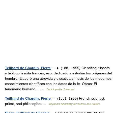
Teilhard de Chardin, Pierre
— ► (1881 1955) Científico, filósofo
y teólogo jesuita francés, esp. dedicado a estudiar los orígenes del
hombre. Elaboró una atrevida y discutida síntesis de los modernos
conocimientos científicos con los datos de la fe. Obras: El
fenómeno humano… …
Enciclopedia Universal
Teilhard de Chardin, Pierre
— (1881–1955) French scientist,
priest, and philosopher …
Bryson’s dictionary for writers and editors