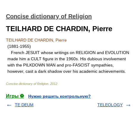
Concise dictionary of Religion
TEILHARD DE CHARDIN, Pierre
TEILHARD DE CHARDIN, Pierre
(1881-1955)
French JESUIT whose writings on RELIGION and EVOLUTION
made him a CULT figure in the 1960s. His dubious involvement
with the PILKDOWN MAN and pro-FASCIST sympathies,
however, cast a dark shadow over his academic achievements.
Concise dictionary of Religion
.
2012
.
Игры ⚽
Нужно решить контрольную?
TE DEUM
TELEOLOGY