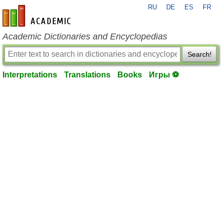
RU
DE
ES
FR
en-academic.com
Academic Dictionaries and Encyclopedias
Search!
Interpretations
Translations
Books
Игры ⚽