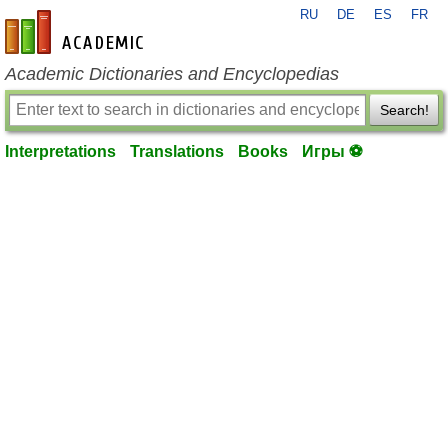
RU
DE
ES
FR
en-academic.com
Academic Dictionaries and Encyclopedias
Search!
Interpretations
Translations
Books
Игры ⚽