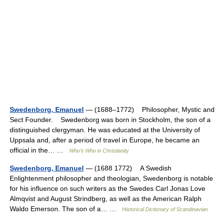
Swedenborg, Emanuel
— (1688–1772) Philosopher, Mystic and
Sect Founder. Swedenborg was born in Stockholm, the son of a
distinguished clergyman. He was educated at the University of
Uppsala and, after a period of travel in Europe, he became an
official in the… …
Who’s Who in Christianity
Swedenborg, Emanuel
— (1688 1772) A Swedish
Enlightenment philosopher and theologian, Swedenborg is notable
for his influence on such writers as the Swedes Carl Jonas Love
Almqvist and August Strindberg, as well as the American Ralph
Waldo Emerson. The son of a… …
Historical Dictionary of Scandinavian