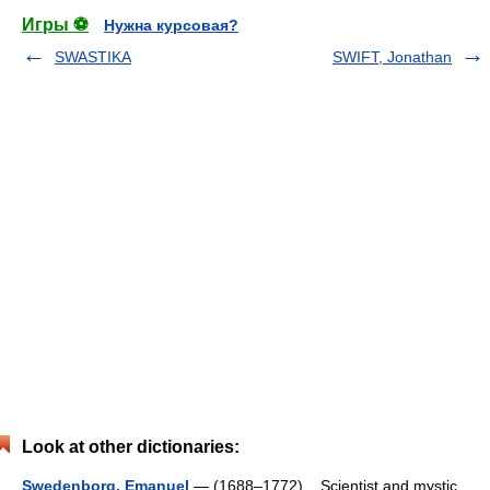
Игры ⚽
Нужна курсовая?
SWASTIKA
SWIFT, Jonathan
Look at other dictionaries:
Swedenborg, Emanuel
— (1688–1772) Scientist and mystic