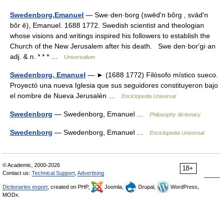
Swedenborg,Emanuel
— Swe·den·borg (swēdʹn bôrg , svādʹn
bôr ē), Emanuel. 1688 1772. Swedish scientist and theologian
whose visions and writings inspired his followers to establish the
Church of the New Jerusalem after his death. Swe den·borʹgi·an
adj. & n. * * * …
Universalium
Swedenborg, Emanuel
— ► (1688 1772) Filósofo místico sueco.
Proyectó una nueva Iglesia que sus seguidores constituyeron bajo
el nombre de Nueva Jerusalén …
Enciclopedia Universal
Swedenborg
— Swedenborg, Emanuel …
Philosophy dictionary
Swedenborg
— Swedenborg, Emanuel …
Enciclopedia Universal
© Academic, 2000-2026
18+
Contact us:
Technical Support
,
Advertising
Dictionaries export
, created on PHP,
Joomla,
Drupal,
WordPress,
MODx.