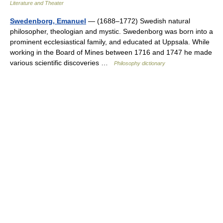
Literature and Theater
Swedenborg, Emanuel
— (1688–1772) Swedish natural
philosopher, theologian and mystic. Swedenborg was born into a
prominent ecclesiastical family, and educated at Uppsala. While
working in the Board of Mines between 1716 and 1747 he made
various scientific discoveries …
Philosophy dictionary