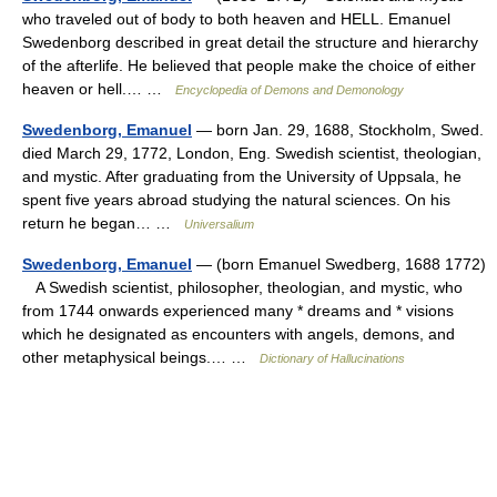
who traveled out of body to both heaven and HELL. Emanuel
Swedenborg described in great detail the structure and hierarchy
of the afterlife. He believed that people make the choice of either
heaven or hell.… …
Encyclopedia of Demons and Demonology
Swedenborg, Emanuel
— born Jan. 29, 1688, Stockholm, Swed.
died March 29, 1772, London, Eng. Swedish scientist, theologian,
and mystic. After graduating from the University of Uppsala, he
spent five years abroad studying the natural sciences. On his
return he began… …
Universalium
Swedenborg, Emanuel
— (born Emanuel Swedberg, 1688 1772)
A Swedish scientist, philosopher, theologian, and mystic, who
from 1744 onwards experienced many * dreams and * visions
which he designated as encounters with angels, demons, and
other metaphysical beings.… …
Dictionary of Hallucinations