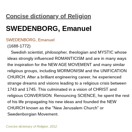
Concise dictionary of Religion
SWEDENBORG, Emanuel
SWEDENBORG, Emanuel
(1688-1772)
Swedish scientist, philosopher, theologian and MYSTIC whose
ideas strongly influenced ROMANTICISM and are in many ways
the inspiration for the NEW AGE MOVEMENT and many similar
religious groups, including MORMONISM and the UNIFICATION
CHURCH. After a brilliant engineering career, he experienced
strange dreams and visions leading to a religious crisis between
1743 and 1745. This culminated in a vision of CHRIST and
religious CONVERSION. Renouncing SCIENCE, he spent the rest
of his life propagating his new ideas and founded the NEW
CHURCH known as the "New Jerusalem Church" or
Swedenborgian Movement.
Concise dictionary of Religion
.
2012
.