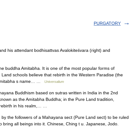
PURGATORY
 his attendant bodhisattvas Avalokiteśvara (right) and
he buddha Amitabha. It is one of the most popular forms of
and schools believe that rebirth in the Western Paradise (the
ke Amitabha s name… …
Universalium
yana Buddhism based on sutras written in India in the 2nd
known as the Amitabha Buddha; in the Pure Land tradition,
 rebirth in his realm,… …
by the followers of a Mahayana sect (Pure Land sect) to be ruled
 bring all beings into it. Chinese, Ching t u. Japanese, Jodo.