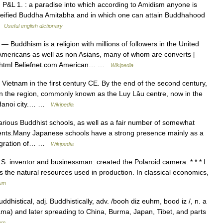
P&L 1. : a paradise into which according to Amidism anyone is
e deified Buddha Amitabha and in which one can attain Buddhahood
 …
Useful english dictionary
— Buddhism is a religion with millions of followers in the United
n Americans as well as non Asians, many of whom are converts [
2 1.html Beliefnet.com American… …
Wikipedia
etnam in the first century CE. By the end of the second century,
n the region, commonly known as the Luy Lâu centre, now in the
y Hanoi city.… …
Wikipedia
arious Buddhist schools, as well as a fair number of somewhat
ents.Many Japanese schools have a strong presence mainly as a
migration of… …
Wikipedia
S. inventor and businessman: created the Polaroid camera. * * * I
the natural resources used in production. In classical economics,
ium
ddhistical, adj. Buddhistically, adv. /booh diz euhm, bood iz /, n. a
tama) and later spreading to China, Burma, Japan, Tibet, and parts
ium