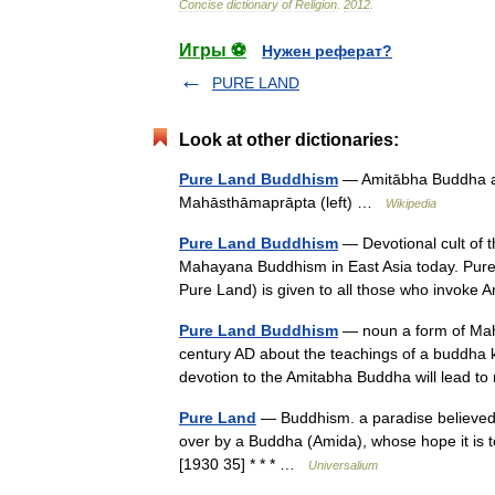
Concise
dictionary
of
Religion
.
2012
.
Игры ⚽
Нужен реферат?
PURE LAND
Look at other dictionaries:
Pure Land Buddhism
— Amitābha Buddha and
Mahāsthāmaprāpta (left) …
Wikipedia
Pure Land Buddhism
— Devotional cult of t
Mahayana Buddhism in East Asia today. Pure L
Pure Land) is given to all those who invo
Pure Land Buddhism
— noun a form of Maha
century AD about the teachings of a buddha 
devotion to the Amitabha Buddha will lead to
Pure Land
— Buddhism. a paradise believed 
over by a Buddha (Amida), whose hope it is to
[1930 35] * * * …
Universalium