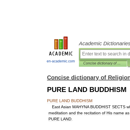
Academic Dictionarie
en-academic.com
Concise dictionary of Religion
Concise dictionary of Religio
PURE LAND BUDDHISM
PURE
LAND
BUDDHISM
East
Asian
MAHYNA
BUDDHIST
SECTS
w
meditation
and
the
recitation
of
His
name
as
PURE
LAND
.