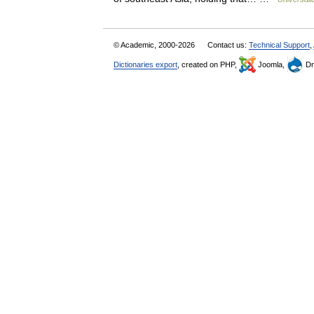
© Academic, 2000-2026
Contact us:
Technical Support
,
Dictionaries export
, created on PHP,
Joomla,
Dr