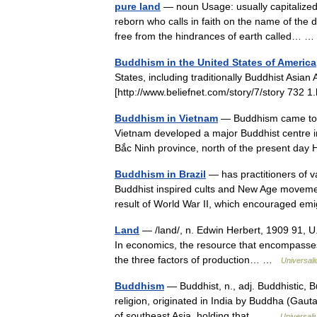
pure land
— noun Usage: usually capitalized 
reborn who calls in faith on the name of th
free from the hindrances of earth called…
Buddhism in the United States of America
States, including traditionally Buddhist Asia
[http://www.beliefnet.com/story/7/story 73
Buddhism in Vietnam
— Buddhism came to Vi
Vietnam developed a major Buddhist centre i
Bắc Ninh province, north of the present da
Buddhism in Brazil
— has practitioners of v
Buddhist inspired cults and New Age movem
result of World War II, which encouraged e
Land
— /land/, n. Edwin Herbert, 1909 91, U.
In economics, the resource that encompasses 
the three factors of production… …
Universal
Buddhism
— Buddhist, n., adj. Buddhistic, Bu
religion, originated in India by Buddha (Gau
of southeast Asia, holding that… …
Universal