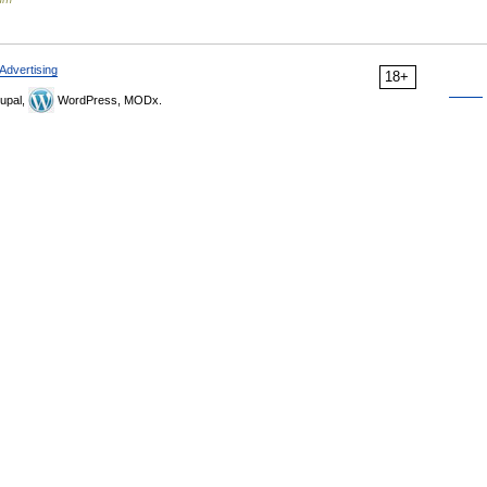
Advertising
18+
upal,
WordPress, MODx.