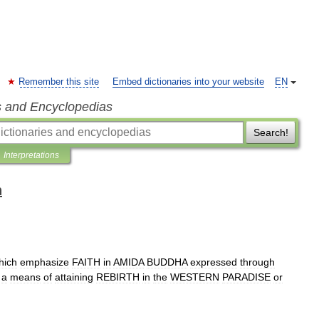
Remember this site
Embed dictionaries into your website
EN
s and Encyclopedias
Search!
Interpretations
n
hich
emphasize
FAITH
in
AMIDA
BUDDHA
expressed
through
a
means
of
attaining
REBIRTH
in
the
WESTERN
PARADISE
or