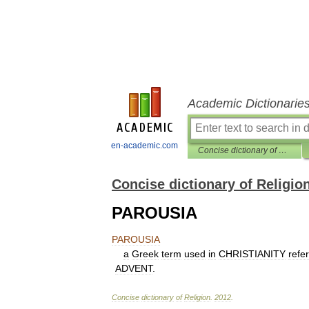
Academic Dictionarie
en-academic.com
Concise dictionary of Religion
Concise dictionary of Religio
PAROUSIA
PAROUSIA
a
Greek
term
used
in
CHRISTIANITY
refer
ADVENT
.
Concise
dictionary
of
Religion
.
2012
.