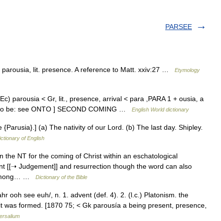
PARSEE
arousia, lit. presence. A reference to Matt. xxiv:27 …
Etymology
(Ec) parousia < Gr, lit., presence, arrival < para ,PARA 1 + ousia, a
inai, to be: see ONTO ] SECOND COMING …
English World dictionary
e {Parusia}.] (a) The nativity of our Lord. (b) The last day. Shipley.
ictionary of English
 the NT for the coming of Christ within an eschatological
nt [[➝ Judgement]] and resurrection though the word can also
le among… …
Dictionary of the Bible
ooh see euh/, n. 1. advent (def. 4). 2. (l.c.) Platonism. the
 it was formed. [1870 75; < Gk parousía a being present, presence,
ersalium