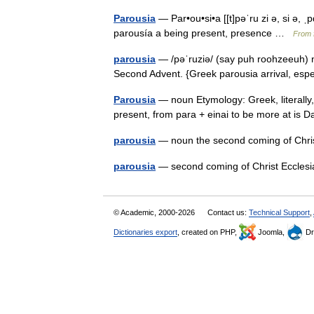
Parousia
— Par•ou•si•a [[t]pəˈru zi ə, si ə, 
parousía a being present, presence …
From f
parousia
— /pəˈruziə/ (say puh roohzeeuh) no
Second Advent. {Greek parousia arrival, especi
Parousia
— noun Etymology: Greek, literally, 
present, from para + einai to be more at i
parousia
— noun the second coming of Ch
parousia
— second coming of Christ Eccles
© Academic, 2000-2026
Contact us:
Technical Support
,
Dictionaries export
, created on PHP,
Joomla,
Dr