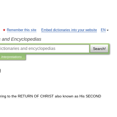
Remember this site
Embed dictionaries into your website
EN
s and Encyclopedias
Search!
Interpretations
n
ring
to
the
RETURN
OF
CHRIST
also
known
as
His
SECOND