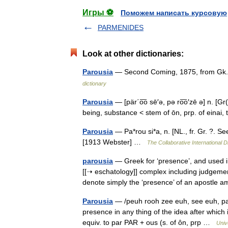
Игры ⚽
Поможем написать курсовую
PARMENIDES
Look at other dictionaries:
Parousia
— Second Coming, 1875, from Gk. p
dictionary
Parousia
— [pär΄o͞o sē′ə, pə ro͞o′zē ə] n. [Gr
being, substance < stem of ōn, prp. of e
Parousia
— Pa*rou si*a, n. [NL., fr. Gr. ?. Se
[1913 Webster] …
The Collaborative International D
parousia
— Greek for ‘presence’, and used in
[[➝ eschatology]] complex including judgeme
denote simply the ‘presence’ of an apost
Parousia
— /peuh rooh zee euh, see euh, pahr 
presence in any thing of the idea after which
equiv. to par PAR + ous (s. of ôn, prp …
Univ