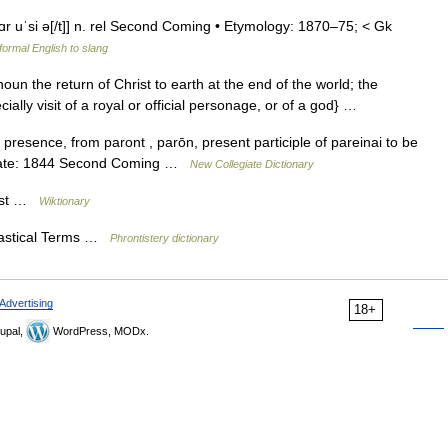
ˌpɑr uˈsi ə[/t]] n. rel Second Coming • Etymology: 1870–75; < Gk
ormal English to slang
un the return of Christ to earth at the end of the world; the
ally visit of a royal or official personage, or of a god} …
presence, from paront , parōn, present participle of pareinai to be
s Date: 1844 Second Coming …
New Collegiate Dictionary
rist …
Wiktionary
iastical Terms …
Phrontistery dictionary
Advertising
18+
upal,
WordPress, MODx.