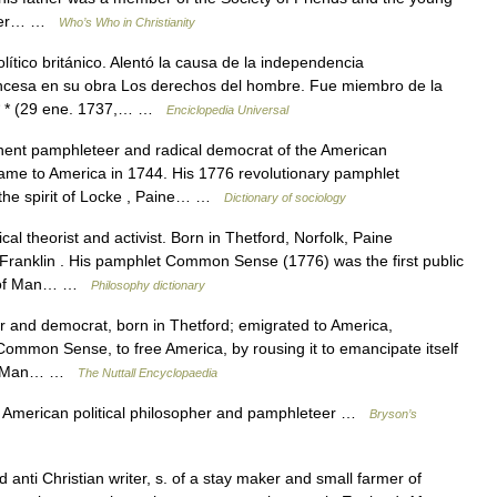
After… …
Who’s Who in Christianity
ítico británico. Alentó la causa de la independencia
ancesa en su obra Los derechos del hombre. Fue miembro de la
* * * (29 ene. 1737,… …
Enciclopedia Universal
nt pamphleteer and radical democrat of the American
ame to America in 1744. His 1776 revolutionary pamphlet
he spirit of Locke , Paine… …
Dictionary of sociology
al theorist and activist. Born in Thetford, Norfolk, Paine
Franklin . His pamphlet Common Sense (1776) was the first public
ts of Man… …
Philosophy dictionary
 and democrat, born in Thetford; emigrated to America,
Common Sense, to free America, by rousing it to emancipate itself
s of Man… …
The Nuttall Encyclopaedia
 American political philosopher and pamphleteer …
Bryson’s
nti Christian writer, s. of a stay maker and small farmer of