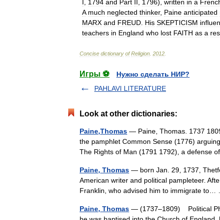
I
,
1794
and
Part
II
,
1796
),
written
in
a
Frenc
A
much
neglected
thinker
,
Paine
anticipated
MARX
and
FREUD
.
His
SKEPTICISM
influe
teachers
in
England
who
lost
FAITH
as
a
res
Concise
dictionary
of
Religion
.
2012
.
Игры ⚽
Нужно сделать НИР?
PAHLAVI LITERATURE
Look at other dictionaries:
Paine,Thomas
— Paine, Thomas. 1737 1809. 
the pamphlet Common Sense (1776) arguing f
The Rights of Man (1791 1792), a defense
Paine, Thomas
— born Jan. 29, 1737, Thetfo
American writer and political pampleteer. Afte
Franklin, who advised him to immigrate t
Paine, Thomas
— (1737–1809) Political Phi
he was baptised into the Church of England, 