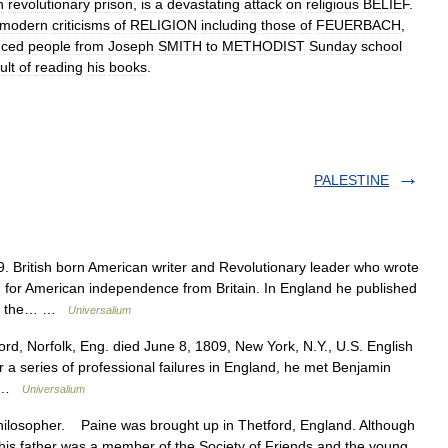
h
revolutionary
prison
,
is
a
devastating
attack
on
religious
BELIEF
.
modern
criticisms
of
RELIGION
including
those
of
FEUERBACH
,
nced
people
from
Joseph
SMITH
to
METHODIST
Sunday
school
ult
of
reading
his
books
.
PALESTINE
British born American writer and Revolutionary leader who wrote
or American independence from Britain. In England he published
 of the… …
Universalium
rd, Norfolk, Eng. died June 8, 1809, New York, N.Y., U.S. English
r a series of professional failures in England, he met Benjamin
o… …
Universalium
losopher. Paine was brought up in Thetford, England. Although
his father was a member of the Society of Friends and the young