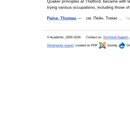
Quaker principles at Thetford, became with 
trying various occupations, including thos
Paine, Thomas
— см. Пейн, Томас …
Пи
© Academic, 2000-2026
Contact us:
Technical Support
,
Dictionaries export
, created on PHP,
Joomla,
Dr