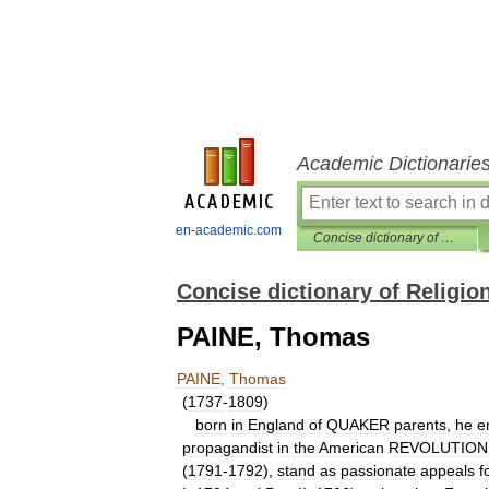
Academic Dictionarie
en-academic.com
Concise dictionary of Religion
Concise dictionary of Religio
PAINE, Thomas
PAINE
,
Thomas
(
1737
-
1809
)
born
in
England
of
QUAKER
parents
,
he
e
propagandist
in
the
American
REVOLUTION
(
1791
-
1792
),
stand
as
passionate
appeals
f