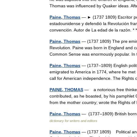
Thomas was influenced by Quaker ideas. 
Paine, Thomas
— ► (1737 1809) Escritor pol
estadounidense y defendió la Revolución fr
convención. Autor de La edad de la razón. 
Paine, Thomas
— (1737 1809) The pre emine
Revolution. Paine was born in England and c
Common Sense was enormously popular. In t
Paine, Thomas
— (1737–1809) English politic
emigrated to America in 1774, where he met 
call for American independence. The Righ
PAINE, THOMAS
— a notorious free thinker
contributed, as he boasted, by his pamphlet 
from the mother country; wrote the Right
Paine, Thomas
— (1737–1809) British born
dictionary for writers and editors
Paine, Thomas
— (1737 1809) Political and a