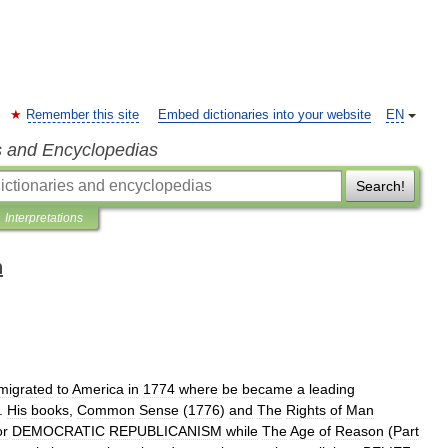
Remember this site
Embed dictionaries into your website
EN
s and Encyclopedias
Search!
Interpretations
n
migrated
to
America
in
1774
where
be
became
a
leading
.
His
books
,
Common
Sense
(
1776
)
and
The
Rights
of
Man
or
DEMOCRATIC
REPUBLICANISM
while
The
Age
of
Reason
(
Part