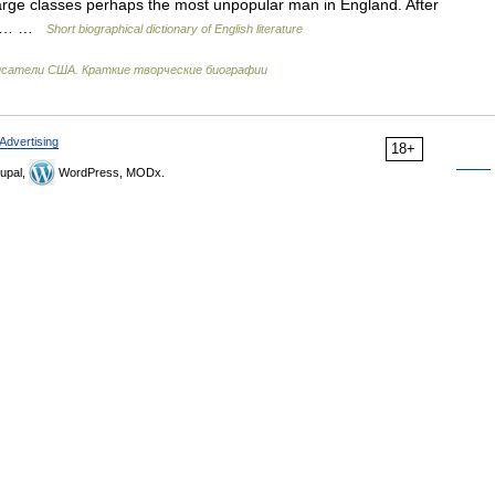
large classes perhaps the most unpopular man in England. After
e of… …
Short biographical dictionary of English literature
сатели США. Краткие творческие биографии
Advertising
18+
upal,
WordPress, MODx.