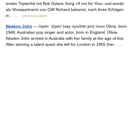
ersten Toptenhit mit Bob Dylans Song »If not for You« und wurde
als Showpartnerin von Cliff Richard bekannt; nach ihren Erfolgen
in… …
Universal-Lexikon
Newton-John
— /njutn ˈdʒɒn/ (say nyoohtn jon) noun Olivia, born
1948, Australian pop singer and actor, born in England. Olivia
Newton John arrived in Australia with her family at the age of five.
After winning a talent quest she left for London in 1965 (her… …