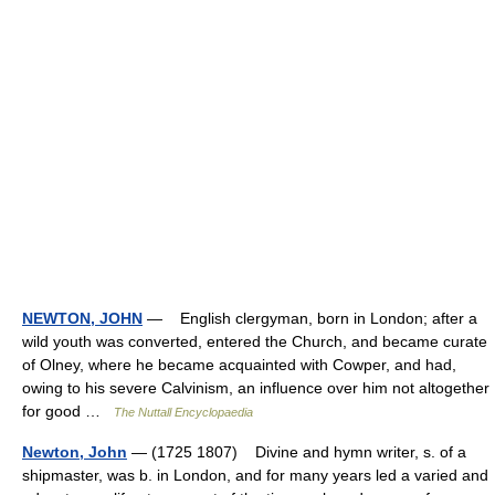
NEWTON, JOHN
— English clergyman, born in London; after a
wild youth was converted, entered the Church, and became curate
of Olney, where he became acquainted with Cowper, and had,
owing to his severe Calvinism, an influence over him not altogether
for good …
The Nuttall Encyclopaedia
Newton, John
— (1725 1807) Divine and hymn writer, s. of a
shipmaster, was b. in London, and for many years led a varied and