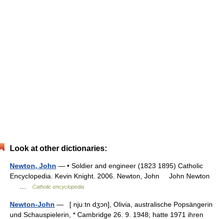
Look at other dictionaries:
Newton, John
— • Soldier and engineer (1823 1895) Catholic
Encyclopedia. Kevin Knight. 2006. Newton, John John Newton
…
Catholic encyclopedia
Newton-John
— [ njuːtn dʒɔn], Olivia, australische Popsängerin
und Schauspielerin, * Cambridge 26. 9. 1948; hatte 1971 ihren