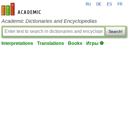
RU
DE
ES
FR
en-academic.com
Academic Dictionaries and Encyclopedias
Search!
Interpretations
Translations
Books
Игры ⚽