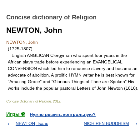
Concise dictionary of Religion
NEWTON, John
NEWTON, John
(1725-1807)
English ANGLICAN Clergyman who spent four years in the
African slave trade before experiencing an EVANGELICAL
CONVERSION which led him to renounce slavery and became an
advocate of abolition. A prolific HYMN writer he is best known for
"Amazing Grace" and "Glorious Things of Thee are Spoken" His
works include the popular pastoral Letters of John Newton (1810).
Concise dictionary of Religion
.
2012
.
Игры ⚽
Нужно решить контрольную?
NEWTON, Isaac
NICHIREN BUDDHISM