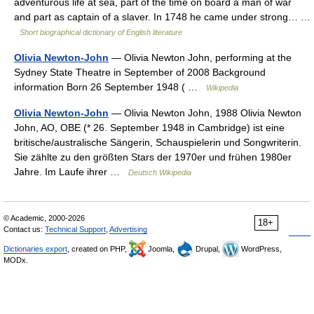
adventurous life at sea, part of the time on board a man of war
and part as captain of a slaver. In 1748 he came under strong… …
Short biographical dictionary of English literature
Olivia Newton-John
— Olivia Newton John, performing at the
Sydney State Theatre in September of 2008 Background
information Born 26 September 1948 ( …
Wikipedia
Olivia Newton-John
— Olivia Newton John, 1988 Olivia Newton
John, AO, OBE (* 26. September 1948 in Cambridge) ist eine
britische/australische Sängerin, Schauspielerin und Songwriterin.
Sie zählte zu den größten Stars der 1970er und frühen 1980er
Jahre. Im Laufe ihrer …
Deutsch Wikipedia
© Academic, 2000-2026
18+
Contact us:
Technical Support
,
Advertising
Dictionaries export
, created on PHP,
Joomla,
Drupal,
WordPress,
MODx.