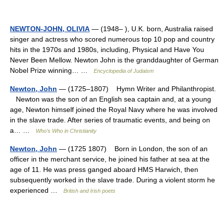
NEWTON-JOHN, OLIVIA
— (1948– ), U.K. born, Australia raised
singer and actress who scored numerous top 10 pop and country
hits in the 1970s and 1980s, including, Physical and Have You
Never Been Mellow. Newton John is the granddaughter of German
Nobel Prize winning… …
Encyclopedia of Judaism
Newton, John
— (1725–1807) Hymn Writer and Philanthropist.
Newton was the son of an English sea captain and, at a young
age, Newton himself joined the Royal Navy where he was involved
in the slave trade. After series of traumatic events, and being on
a… …
Who’s Who in Christianity
Newton, John
— (1725 1807) Born in London, the son of an
officer in the merchant service, he joined his father at sea at the
age of 11. He was press ganged aboard HMS Harwich, then
subsequently worked in the slave trade. During a violent storm he
experienced …
British and Irish poets